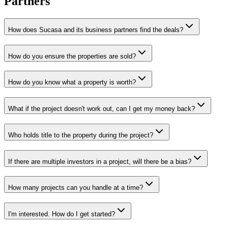
Partners
How does Sucasa and its business partners find the deals?
How do you ensure the properties are sold?
How do you know what a property is worth?
What if the project doesn't work out, can I get my money back?
Who holds title to the property during the project?
If there are multiple investors in a project, will there be a bias?
How many projects can you handle at a time?
I'm interested. How do I get started?