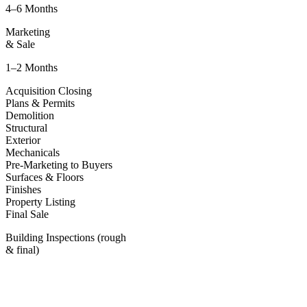
4–6 Months
Marketing
& Sale
1–2 Months
Acquisition Closing
Plans & Permits
Demolition
Structural
Exterior
Mechanicals
Pre-Marketing to Buyers
Surfaces & Floors
Finishes
Property Listing
Final Sale
Building Inspections (rough
& final)