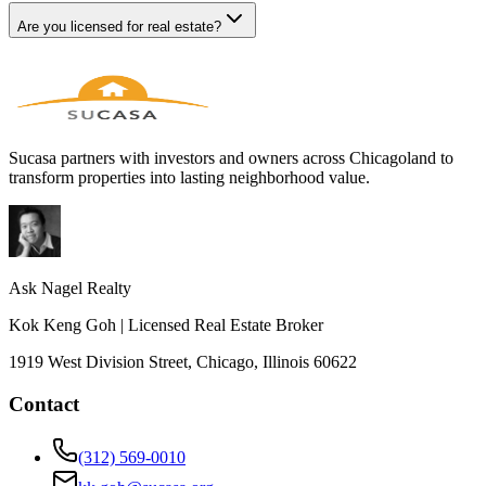
Are you licensed for real estate?
Sucasa partners with investors and owners across Chicagoland to
transform properties into lasting neighborhood value.
Ask Nagel Realty
Kok Keng Goh | Licensed Real Estate Broker
1919 West Division Street, Chicago, Illinois 60622
Contact
(312) 569-0010