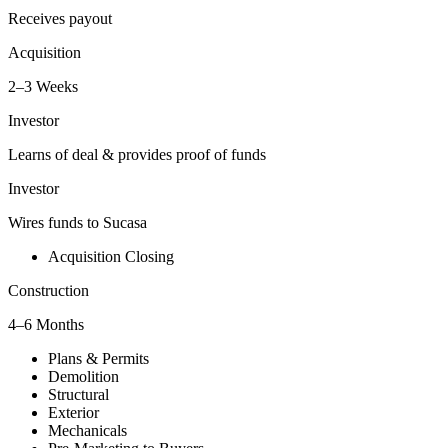
Receives payout
Acquisition
2–3 Weeks
Investor
Learns of deal & provides proof of funds
Investor
Wires funds to Sucasa
Acquisition Closing
Construction
4–6 Months
Plans & Permits
Demolition
Structural
Exterior
Mechanicals