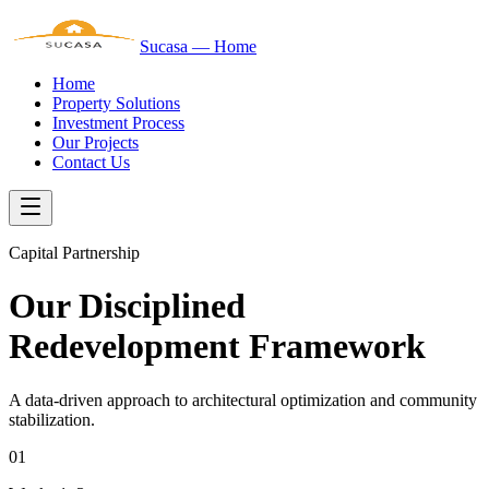
Sucasa — Home
Home
Property Solutions
Investment Process
Our Projects
Contact Us
Capital Partnership
Our Disciplined
Redevelopment Framework
A data-driven approach to architectural optimization and community
stabilization.
01