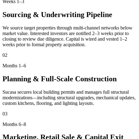
Weeks 1–3
Sourcing & Underwriting Pipeline
We source target properties through multi-channel networks below
market value. Interested investors are notified 2–3 weeks prior to
closing to review due diligence. Capital is wired and vested 1–2
weeks prior to formal property acquisition.
02
Months 1–6
Planning & Full-Scale Construction
Sucasa secures local building permits and manages full structural
modernizations—including structural upgrades, mechanical updates,
custom kitchens, flooring, and lighting layouts.
03
Months 6–8
Marketing, Retail Sale & Capital Exit