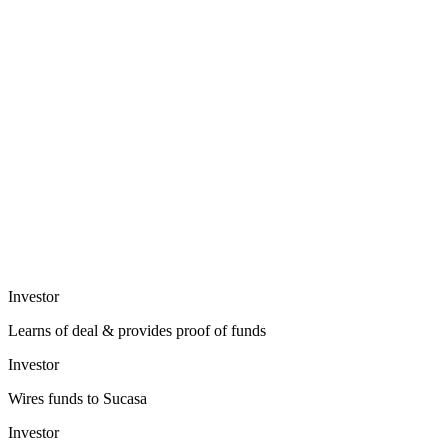
Investor
Learns of deal & provides proof of funds
Investor
Wires funds to Sucasa
Investor