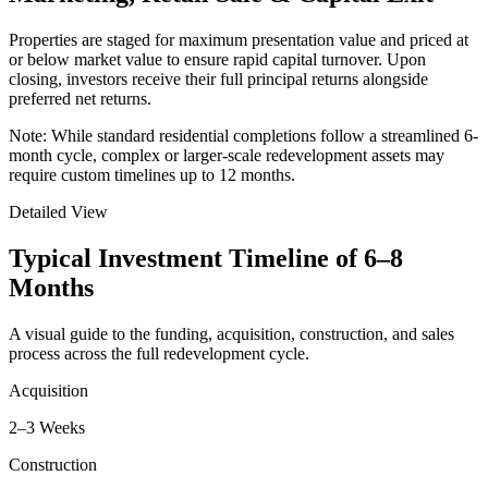
Properties are staged for maximum presentation value and priced at
or below market value to ensure rapid capital turnover. Upon
closing, investors receive their full principal returns alongside
preferred net returns.
Note:
While standard residential completions follow a streamlined 6-
month cycle, complex or larger-scale redevelopment assets may
require custom timelines up to 12 months.
Detailed View
Typical Investment Timeline of
6–8
Months
A visual guide to the funding, acquisition, construction, and sales
process across the full redevelopment cycle.
Acquisition
2–3 Weeks
Construction