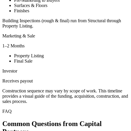
Pre-Marketing to Buyers
Surfaces & Floors
Finishes
Building Inspections (rough & final) run from Structural through
Property Listing.
Marketing & Sale
1–2 Months
Property Listing
Final Sale
Investor
Receives payout
Construction sequence may vary by scope of work. This timeline
provides a visual guide of the funding, acquisition, construction, and
sales process.
FAQ
Common Questions from Capital